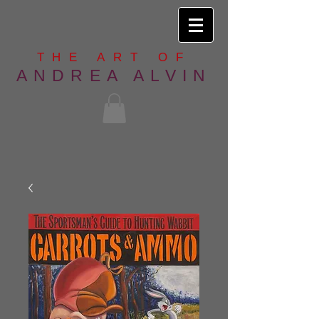
THE ART OF
ANDREA ALVIN