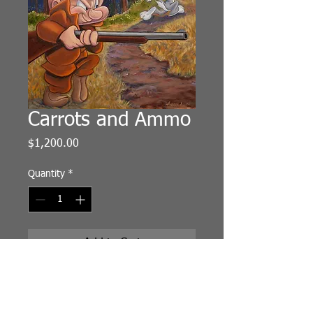
Carrots and Ammo
Price
$1,200.00
Quantity
*
Add to Cart
Original Painting
Oil on Arches Oil Paper
13"x19"